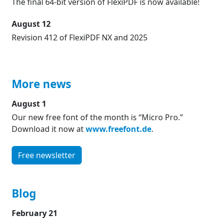
The final 64-bit version of FlexiPDF is now available!
August 12
Revision 412 of FlexiPDF NX and 2025
More news
August 1
Our new free font of the month is “Micro Pro.”
Download it now at
www.freefont.de
.
Free newsletter
Blog
February 21