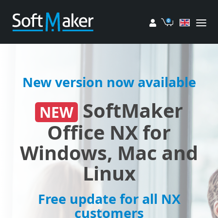
My account
Cart
New version now available
SoftMaker
NEW
Office NX for
Windows, Mac and
Linux
Free update for all NX
customers