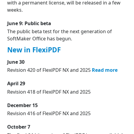
with a permanent license, will be released in a few
weeks.
June 9: Public beta
The public beta test for the next generation of
SoftMaker Office has begun.
New in FlexiPDF
June 30
Revision 420 of FlexiPDF NX and 2025
Read more
April 29
Revision 418 of FlexiPDF NX and 2025
December 15
Revision 416 of FlexiPDF NX and 2025
October 7