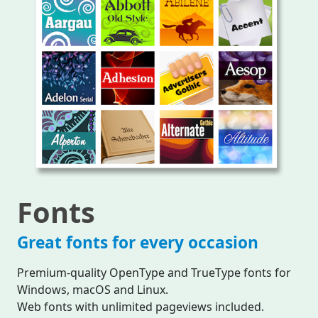
Fonts
Great fonts for every occasion
Premium-quality OpenType and TrueType fonts for
Windows, macOS and Linux.
Web fonts with unlimited pageviews included.