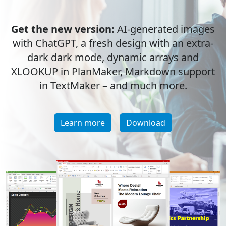
Get the new version:
AI-generated images
with ChatGPT, a fresh design with an extra-
dark dark mode, dynamic arrays and
XLOOKUP in PlanMaker, Markdown support
in TextMaker – and much more.
Learn more
Download