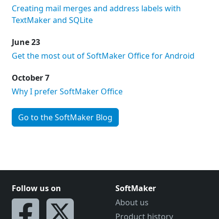
Creating mail merges and address labels with
TextMaker and SQLite
June 23
Get the most out of SoftMaker Office for Android
October 7
Why I prefer SoftMaker Office
Go to the SoftMaker Blog
Follow us on
SoftMaker
About us
Product history