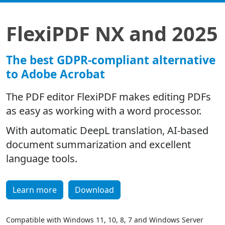
FlexiPDF NX and 2025
The best GDPR-compliant alternative
to Adobe Acrobat
The PDF editor FlexiPDF makes editing PDFs
as easy as working with a word processor.
With automatic DeepL translation, AI-based
document summarization and excellent
language tools.
Learn more
Download
Compatible with Windows 11, 10, 8, 7 and Windows Server