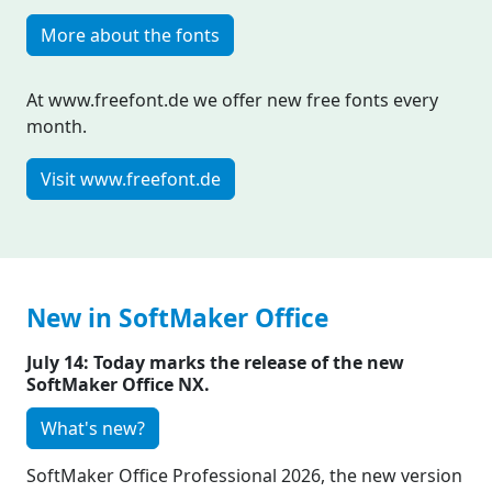
More about the fonts
At www.freefont.de we offer new free fonts every
month.
Visit www.freefont.de
New in SoftMaker Office
July 14: Today marks the release of the new
SoftMaker Office NX.
What's new?
SoftMaker Office Professional 2026, the new version